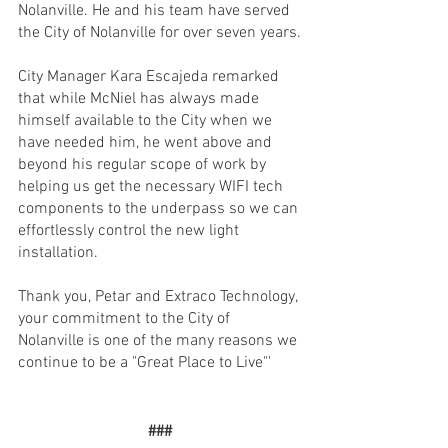
Nolanville. He and his team have served 
the City of Nolanville for over seven years.
City Manager Kara Escajeda remarked 
that while McNiel has always made 
himself available to the City when we 
have needed him, he went above and 
beyond his regular scope of work by 
helping us get the necessary WIFI tech 
components to the underpass so we can 
effortlessly control the new light 
installation. 
Thank you, Petar and Extraco Technology, 
your commitment to the City of 
Nolanville is one of the many reasons we 
continue to be a "Great Place to Live"'
###