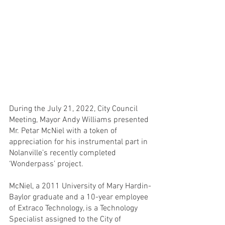
During the July 21, 2022, City Council 
Meeting, Mayor Andy Williams presented 
Mr. Petar McNiel with a token of 
appreciation for his instrumental part in 
Nolanville’s recently completed 
‘Wonderpass’ project.
McNiel, a 2011 University of Mary Hardin-
Baylor graduate and a 10-year employee 
of Extraco Technology, is a Technology 
Specialist assigned to the City of 