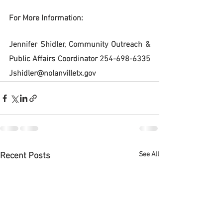
For More Information:
Jennifer Shidler, Community Outreach & 
Public Affairs Coordinator 254-698-6335 
Jshidler@nolanvilletx.gov
See All
Recent Posts