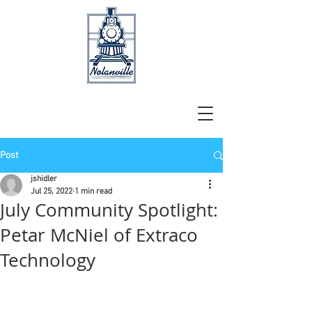
Post
jshidler
Jul 25, 2022
1 min read
July Community Spotlight:
Petar McNiel of Extraco
Technology