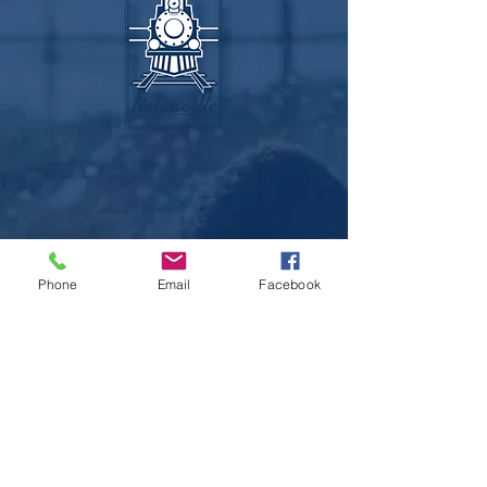
Recycling Servi
Phone
Email
Facebook
Sitemap
Home