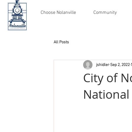
Choose Nolanville
Community
All Posts
jshidler
Sep 2, 2022
City of N
National