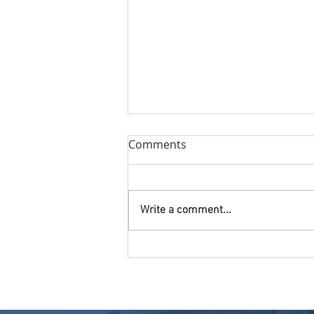
Comments
Write a comment...
Get Ready to Rock, Roll and
Run at the Annual Fox Trot
5K on September 28th!