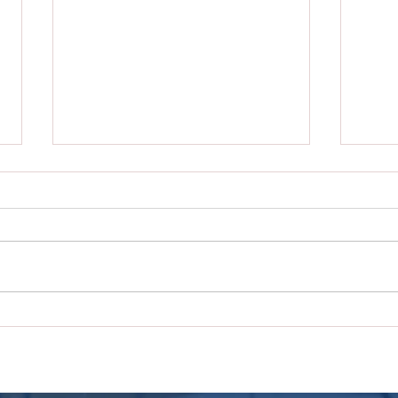
City of Nolanville
City
Announces Quarterly Blood
Anno
Drive with Carter Blood Care
Wast
Tras