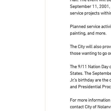
Hall. The event will 
September 11, 2001, a
service projects with
Planned service activi
painting, and more. 
The City will also pro
those wanting to go ou
The 9/11 Nation Day of
States. The Septembe
Jr.'s birthday are the
and Presidential Proc
For more information 
contact City of Nolan