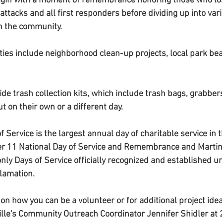
begin with a moment of remembrance honoring those who lost
ttacks and all first responders before dividing up into vari
in the community. 
ties include neighborhood clean-up projects, local park beau
vide trash collection kits, which include trash bags, grabbers
t on their own or a different day. 
 Service is the largest annual day of charitable service in 
r 11 National Day of Service and Remembrance and Martin 
 only Days of Service officially recognized and established u
lamation.
on how you can be a volunteer or for additional project idea
ville's Community Outreach Coordinator Jennifer Shidler a