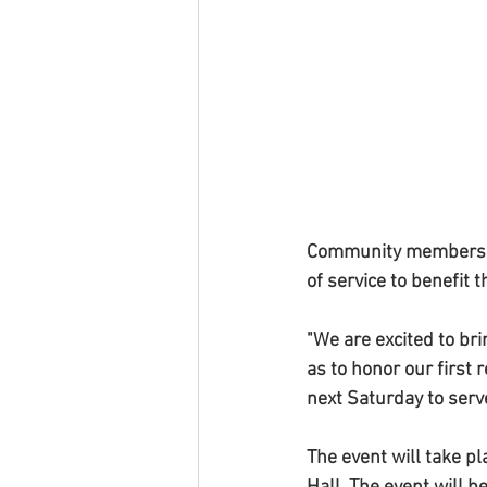
Community members and
of service to benefit
"We are excited to br
as to honor our first 
next Saturday to serv
The event will take pl