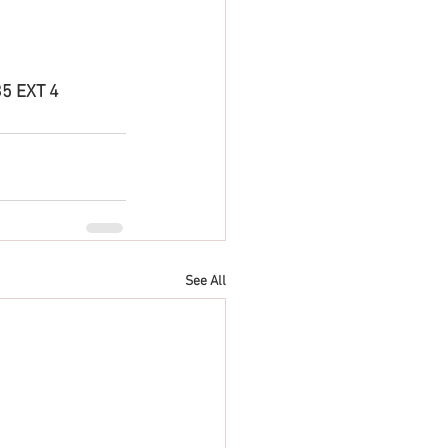
5 EXT 4 
See All