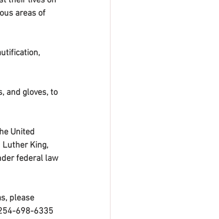
 their lives on 
ous areas of 
tification, 
, and gloves, to 
the United 
Luther King, 
nder federal law 
s, please 
t 254-698-6335 