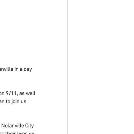
ville in a day 
n 9/11, as well 
n to join us 
Nolanville City 