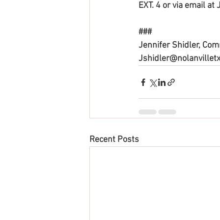
EXT. 4 or via email at
###
Jennifer Shidler, Co
Jshidler@nolanvilletx
Recent Posts