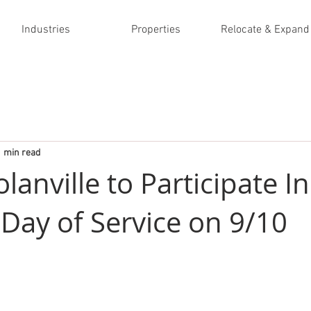
Industries
Properties
Relocate & Expand
1 min read
olanville to Participate In
 Day of Service on 9/10