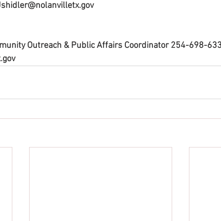
 Jshidler@nolanvilletx.gov
mmunity Outreach & Public Affairs Coordinator 254-698-633
.gov