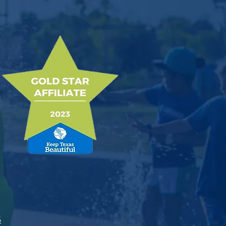
ices
5