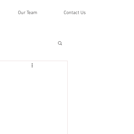
Our Team
Contact Us