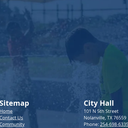
Serv
Sitemap
City Hall
Home
101 N 5th Street
Contact Us
Nolanville, TX 76559
Community
Phone:
254-698-633