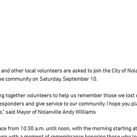
 other local volunteers are asked to join the City of Nolan
 the community on Saturday, September 10.
ing together volunteers to help us remember those we lost o
responders and give service to our community. I hope you pla
e," said Mayor of Nolanville Andy Williams
ace from 10:30 a.m. until noon, with the morning starting at 