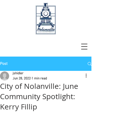
Post
jshidler
Jun 28, 2022
1 min read
City of Nolanville: June
Community Spotlight:
Kerry Fillip