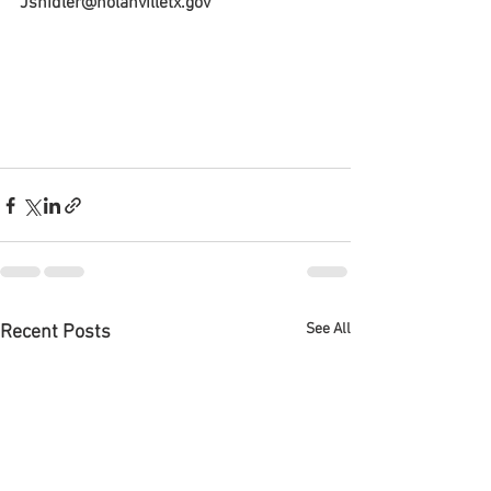
Jshidler@nolanvilletx.gov
See All
Recent Posts