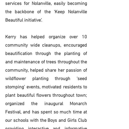
services for Nolanville, easily becoming 
the backbone of the ‘Keep Nolanville 
Beautiful initiative’. 
Kerry has helped organize over 10 
community wide cleanups, encouraged 
beautification through the planting of 
and maintenance of trees throughout the 
community, helped share her passion of 
wildflower planting through ‘seed 
stomping’ events, motivated residents to 
plant beautiful flowers throughout town; 
organized the inaugural Monarch 
Festival, and has spent so much time at 
our schools with the Boys and Girls Club 