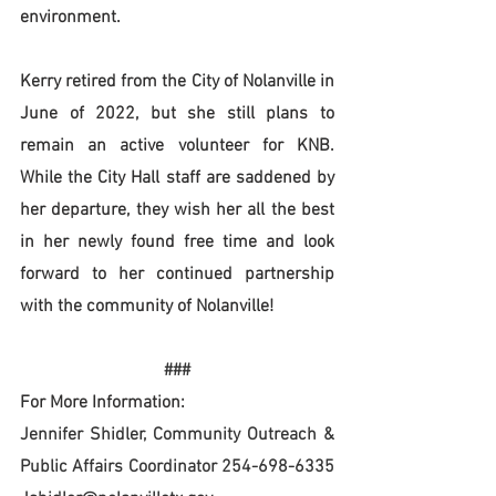
environment.
Kerry retired from the City of Nolanville in 
June of 2022, but she still plans to 
remain an active volunteer for KNB. 
While the City Hall staff are saddened by 
her departure, they wish her all the best 
in her newly found free time and look 
forward to her continued partnership 
with the community of Nolanville!
###
For More Information:
Jennifer Shidler, Community Outreach & 
Public Affairs Coordinator 254-698-6335 