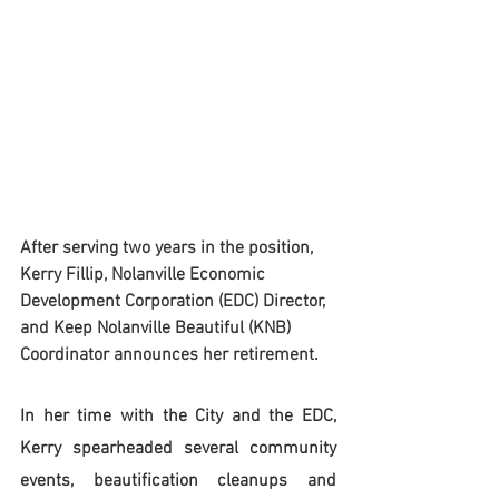
After serving two years in the position, 
Kerry Fillip, Nolanville Economic 
Development Corporation (EDC) Director, 
and Keep Nolanville Beautiful (KNB) 
Coordinator announces her retirement.  
In her time with the City and the EDC, 
Kerry spearheaded several community 
events, beautification cleanups and 