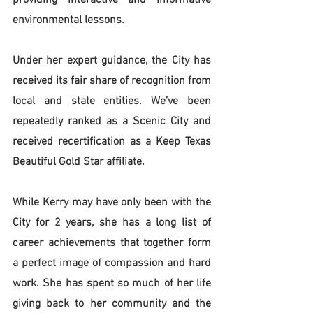
providing interactive and informative 
environmental lessons.
Under her expert guidance, the City has 
received its fair share of recognition from 
local and state entities. We’ve been 
repeatedly ranked as a Scenic City and 
received recertification as a Keep Texas 
Beautiful Gold Star affiliate. 
While Kerry may have only been with the 
City for 2 years, she has a long list of 
career achievements that together form 
a perfect image of compassion and hard 
work. She has spent so much of her life 
giving back to her community and the 