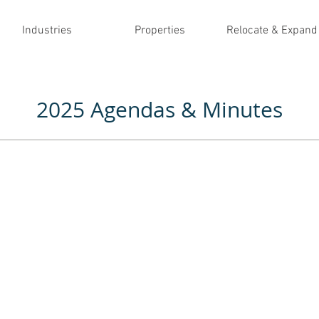
Industries
Properties
Relocate & Expand
2025 Agendas & Minutes