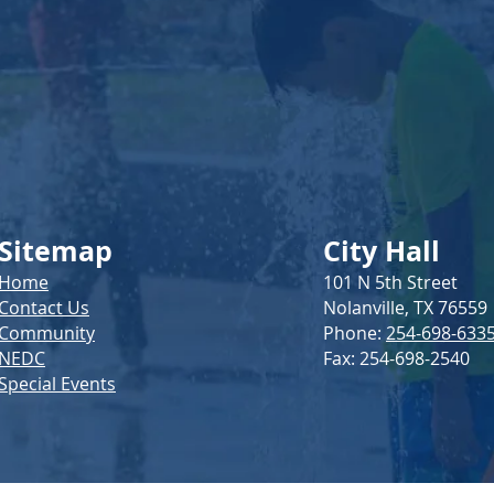
Sitemap
City Hall
Home
101 N 5th Street
Contact Us
Nolanville, TX 76559
Community
Phone:
254-698-633
NEDC
Fax: 254-698-2540
Special Events