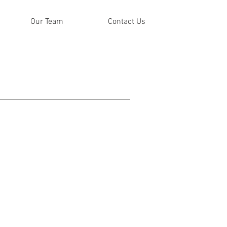
Our Team
Contact Us