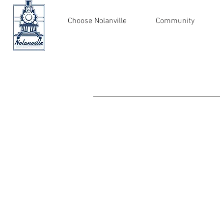
Choose Nolanville
Community