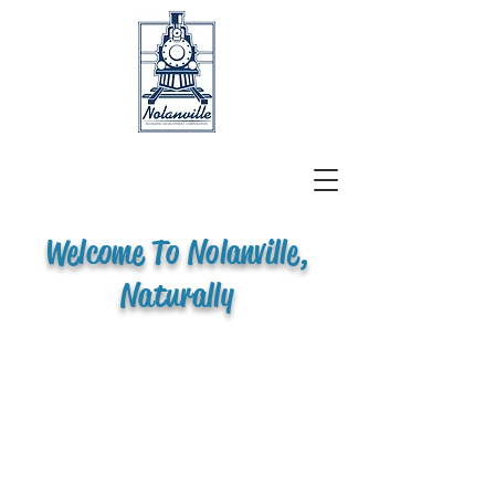
Welcome To Nolanville,
Naturally