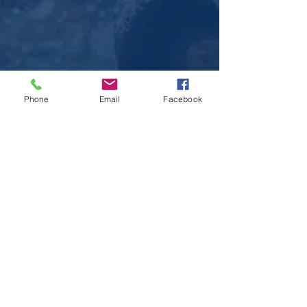
Phone
Email
Facebook
Sitemap
Home
Contact Us
Community
NEDC
Special Events